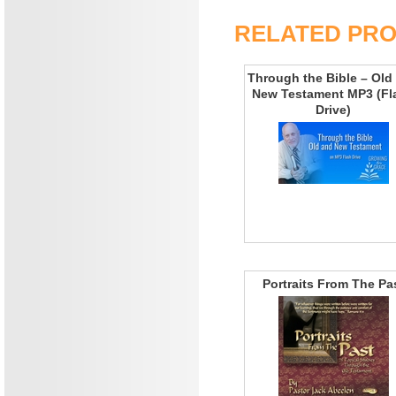
RELATED PR
Through the Bible – Old
New Testament MP3 (Fl
Drive)
Portraits From The Pa