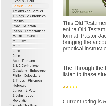
Exodus - Deut
Joshua - Job
1st and 2nd Samuel
1 Kings - 2 Chronicles
Psalms
This Old Testamen
Prov - Solomon
entire Old Testam
Isaiah - Lamentations
format, Pastor Ja
Ezekiel - Malachi
Matthew
bringing the accou
Mark
practical instructi
Luke
John
Acts - Romans
1 & 2 Corinthians
The Through the B
Galatians - Ephesians
listen to these s
Philip - Colossians
1 Thess - Philemon
Hebrews
James - 2 Peter
1 John - Jude
Revelation
Current rating is 5
Through The Bible