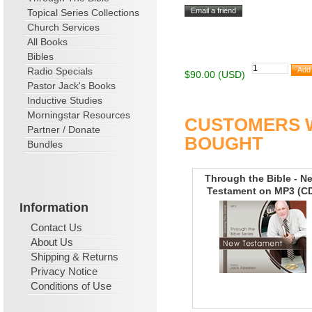
Topical Series Collections
Church Services
All Books
Bibles
Radio Specials
$90.00 (USD)
Pastor Jack's Books
Inductive Studies
Morningstar Resources
CUSTOMERS W
Partner / Donate
BOUGHT
Bundles
Through the Bible - N
Testament on MP3 (C
Information
Contact Us
About Us
Shipping & Returns
Privacy Notice
Conditions of Use