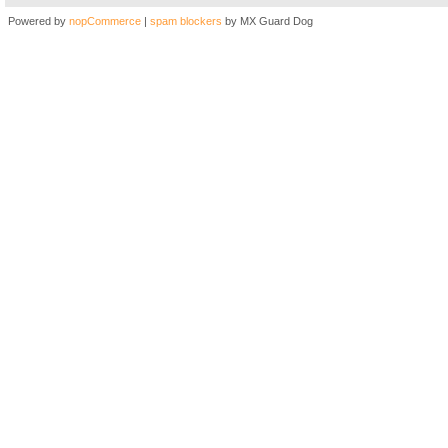
Powered by
nopCommerce
|
spam blockers
by MX Guard Dog