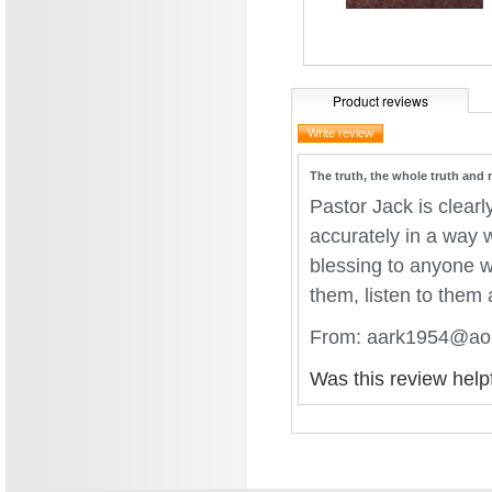
Product reviews
The truth, the whole truth and 
Pastor Jack is clearl
accurately in a way w
blessing to anyone w
them, listen to them
From: aark1954@aol
Was this review help