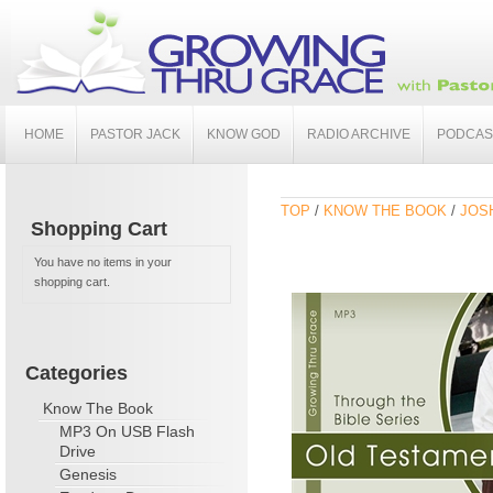
HOME
PASTOR JACK
KNOW GOD
RADIO ARCHIVE
PODCAS
TOP
/
KNOW THE BOOK
/
JOSH
Shopping Cart
You have no items in your
shopping cart.
Categories
Know The Book
MP3 On USB Flash
Drive
Genesis