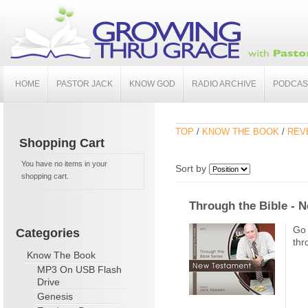
HOME
PASTOR JACK
KNOW GOD
RADIO ARCHIVE
PODCAS
TOP
/
KNOW THE BOOK
/
REV
Shopping Cart
You have no items in your
Sort by
shopping cart.
Through the Bible - 
Go 
Categories
thr
Know The Book
MP3 On USB Flash
Drive
Genesis