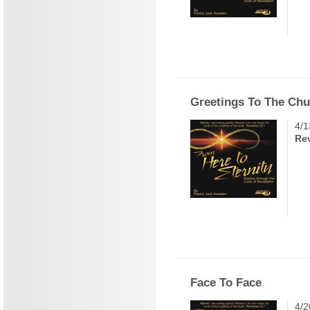
Greetings To The Ch
4/1
Rev
Face To Face
4/2