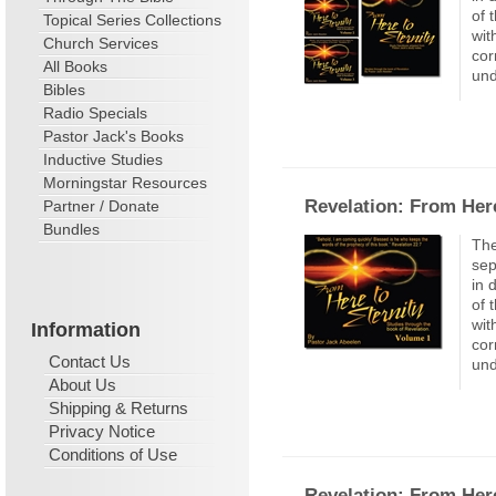
of 
Topical Series Collections
wit
Church Services
cor
All Books
und
Bibles
Radio Specials
Pastor Jack's Books
Inductive Studies
Morningstar Resources
Revelation: From Here
Partner / Donate
Bundles
The
sep
in 
of 
wit
Information
cor
Contact Us
und
About Us
Shipping & Returns
Privacy Notice
Conditions of Use
Revelation: From Here