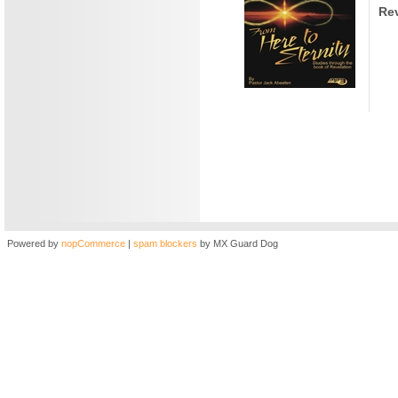
Rev
Powered by
nopCommerce
|
spam blockers
by MX Guard Dog