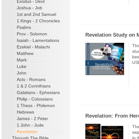
Exodus - Deut
Joshua - Job
1st and 2nd Samuel
1 Kings - 2 Chronicles
Psalms
Prov - Solomon
Revelation Study on
Isaiah - Lamentations
Thi
Ezekiel - Malachi
stu
Matthew
bee
Mark
USB
Luke
John
Acts - Romans
1 & 2 Corinthians
Galatians - Ephesians
Philip - Colossians
1 Thess - Philemon
Hebrews
Revelation: From Here
James - 2 Peter
1 John - Jude
The
Revelation
sep
in 
Through The Bible