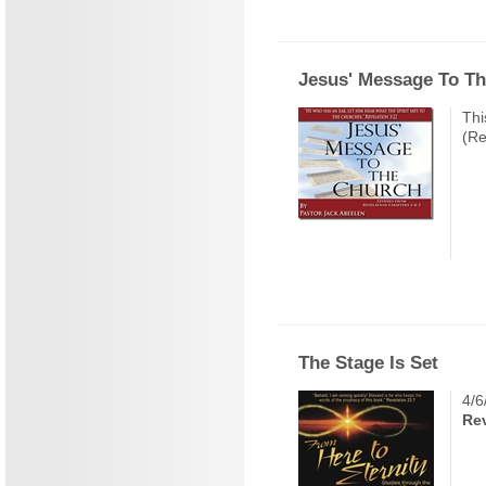
Jesus' Message To T
Thi
(Re
The Stage Is Set
4/6
Rev