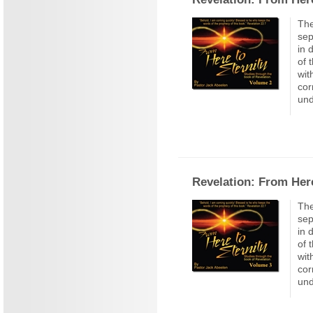
The
sep
in 
of 
wit
cor
und
Revelation: From Here
The
sep
in 
of 
wit
cor
und