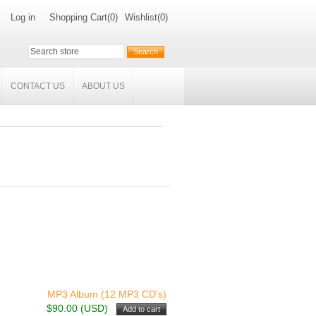
Log in
Shopping Cart
(0)
Wishlist
(0)
CONTACT US
ABOUT US
MP3 Album (12 MP3 CD's)
$90.00 (USD)