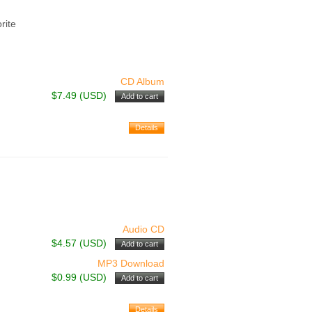
rite
CD Album
$7.49 (USD)
Audio CD
$4.57 (USD)
MP3 Download
$0.99 (USD)