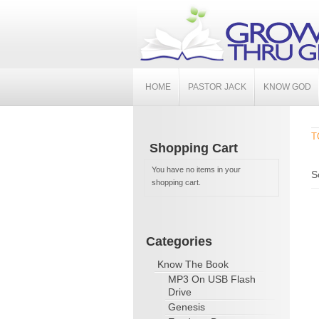
HOME
PASTOR JACK
KNOW GOD
T
Shopping Cart
You have no items in your
S
shopping cart.
Categories
Know The Book
MP3 On USB Flash
Drive
Genesis