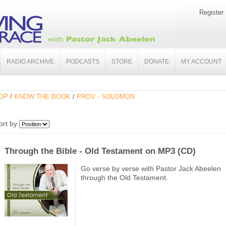
Register
RADIO ARCHIVE
PODCASTS
STORE
DONATE
MY ACCOUNT
OP
/
KNOW THE BOOK
/
PROV - SOLOMON
ort by
Through the Bible - Old Testament on MP3 (CD)
Go verse by verse with Pastor Jack Abeelen
through the Old Testament.