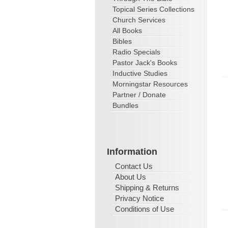
Topical Series Collections
Church Services
All Books
Bibles
Radio Specials
Pastor Jack's Books
Inductive Studies
Morningstar Resources
Partner / Donate
Bundles
Information
Contact Us
About Us
Shipping & Returns
Privacy Notice
Conditions of Use