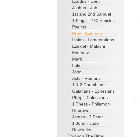
Exodus - Deut
Joshua - Job
1st and 2nd Samuel
1 Kings - 2 Chronicles
Psalms
Prov - Solomon
Isaiah - Lamentations
Ezekiel - Malachi
Matthew
Mark
Luke
John
Acts - Romans
1 & 2 Corinthians
Galatians - Ephesians
Philip - Colossians
1 Thess - Philemon
Hebrews
James - 2 Peter
1 John - Jude
Revelation
Through The Bible