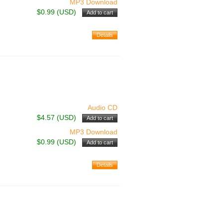
MP3 Download
$0.99 (USD)
Audio CD
$4.57 (USD)
MP3 Download
$0.99 (USD)