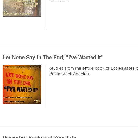
Let None Say In The End, "I've Wasted It"
Studies from the entire book of Ecclesiastes 
Pastor Jack Abeelen.
Proverbs: Foolproof Your Life