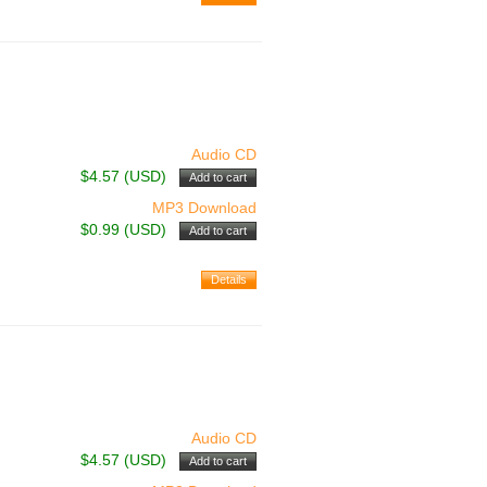
Audio CD
$4.57 (USD)
MP3 Download
$0.99 (USD)
Audio CD
$4.57 (USD)