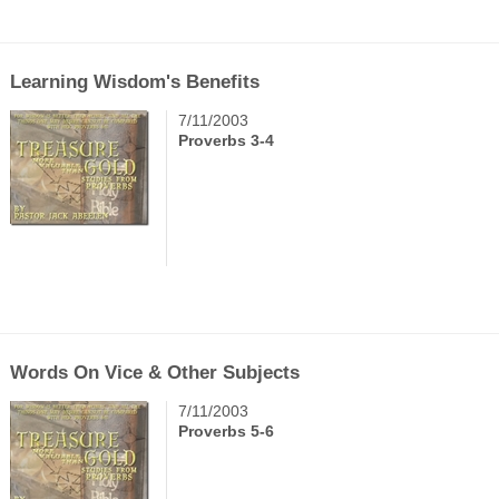
Learning Wisdom's Benefits
7/11/2003
Proverbs 3-4
Words On Vice & Other Subjects
7/11/2003
Proverbs 5-6