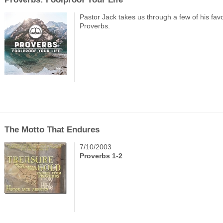
Pastor Jack takes us through a few of his favo
Proverbs.
The Motto That Endures
7/10/2003
Proverbs 1-2