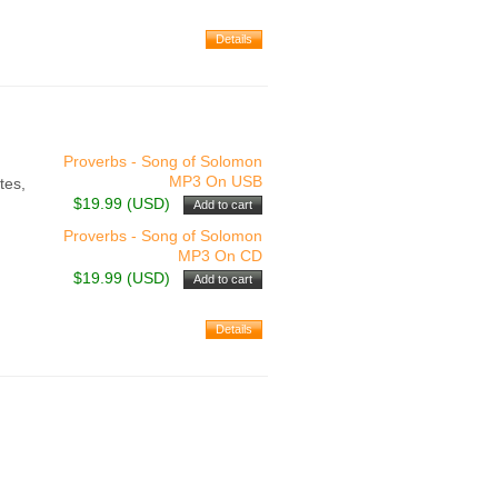
Proverbs - Song of Solomon
MP3 On USB
tes,
$19.99 (USD)
Proverbs - Song of Solomon
MP3 On CD
$19.99 (USD)