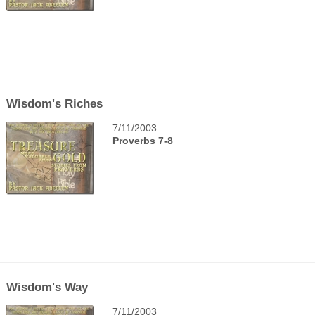
Wisdom's Riches
7/11/2003
Proverbs 7-8
Wisdom's Way
7/11/2003