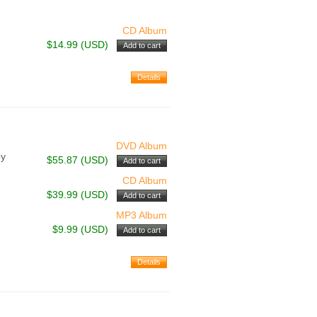
CD Album
$14.99 (USD)
DVD Album
by
$55.87 (USD)
CD Album
$39.99 (USD)
MP3 Album
$9.99 (USD)