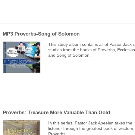
MP3 Proverbs-Song of Solomon
This study album contains all of Pastor Jack's
studies from the books of Proverbs, Ecclesias
and Song of Solomon.
Proverbs: Treasure More Valuable Than Gold
In this series, Pastor Jack Abeelen takes the
listener through the greatest book of wisdom,
Proverbs.