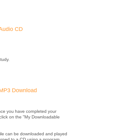
Audio CD
study.
MP3 Download
Once you have completed your
t click on the "My Downloadable
 file can be downloaded and played
burned to a CD using a program