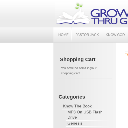
HOME
PASTOR JACK
KNOW GOD
T
Shopping Cart
You have no items in your
shopping cart.
Categories
Know The Book
MP3 On USB Flash
Drive
Genesis