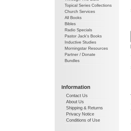
Topical Series Collections
Church Services
All Books
Bibles
Radio Specials
Pastor Jack's Books
Inductive Studies
Morningstar Resources
Partner / Donate
Bundles
Information
Contact Us
About Us
Shipping & Returns
Privacy Notice
Conditions of Use