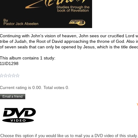
Continuing with John's vision of heaven, John sees our crucified Lord w
tribe of Judah, the Root of David approaching the throne of God. Also i
of seven seals that can only be opened by Jesus, which is the title deed
This album contains 1 study:
11ID1298
Current rating is 0.00. Total votes 0.
Choose this option if you would like us to mail you a DVD video of this study.