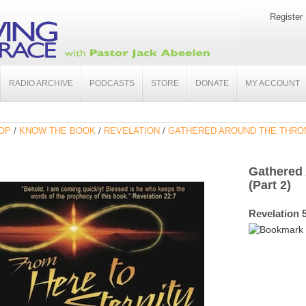
Register
RADIO ARCHIVE
PODCASTS
STORE
DONATE
MY ACCOUNT
OP
/
KNOW THE BOOK
/
REVELATION
/
GATHERED AROUND THE THRON
Gathered
(Part 2)
Revelation 5