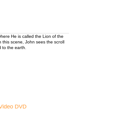
here He is called the Lion of the
n this scene, John sees the scroll
 to the earth.
Video DVD