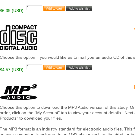
$6.39 (USD)
Choose this option if you would like us to mail you an audio CD of this 
$4.57 (USD)
Choose this option to download the MP3 Audio version of this study. 
order, click on the "My Account" tab to view your account details. Nex
Products" to download your files.
The MP3 format is an industry standard for electronic audio files. This
on your computer, transferred to an MP3 player such as the iPod, or 