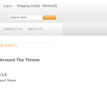
Log in
Shopping Cart
(0)
Wishlist
(0)
CONTACT US
ABOUT US
E (PART 2)
 Around The Throne
:1-5