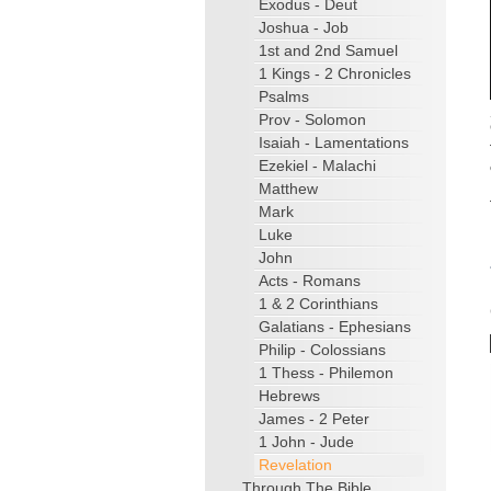
Exodus - Deut
Joshua - Job
1st and 2nd Samuel
1 Kings - 2 Chronicles
Psalms
Prov - Solomon
Isaiah - Lamentations
Ezekiel - Malachi
Matthew
Mark
Luke
John
Acts - Romans
1 & 2 Corinthians
Galatians - Ephesians
Philip - Colossians
1 Thess - Philemon
Hebrews
James - 2 Peter
1 John - Jude
Revelation
Through The Bible