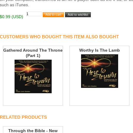
such as iTunes.
$0.99 (USD)
CUSTOMERS WHO BOUGHT THIS ITEM ALSO BOUGHT
Gathered Around The Throne
Worthy Is The Lamb
(Part 1)
RELATED PRODUCTS
Through the Bible - New