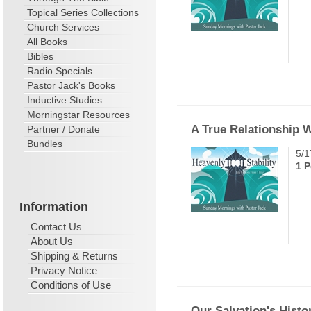
Topical Series Collections
Church Services
All Books
Bibles
Radio Specials
Pastor Jack's Books
Inductive Studies
Morningstar Resources
A True Relationship 
Partner / Donate
Bundles
5/1
1 P
Information
Contact Us
About Us
Shipping & Returns
Privacy Notice
Conditions of Use
Our Salvation's Histo