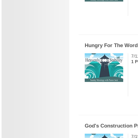
Hungry For The Word
7/1
1 P
God's Construction P
7/1