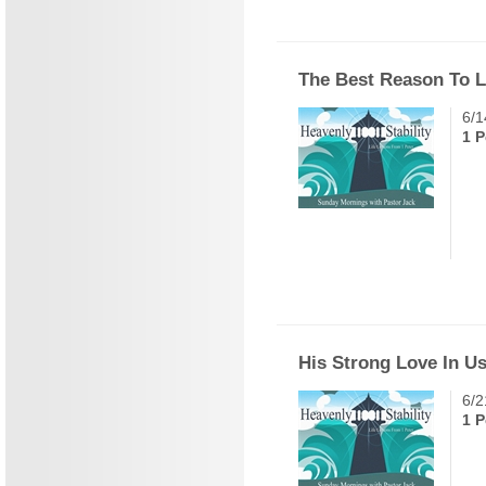
The Best Reason To Li
6/1
1 P
His Strong Love In U
6/2
1 P