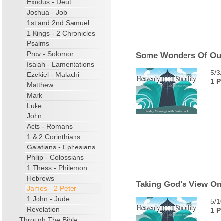
Exodus - Deut
Joshua - Job
1st and 2nd Samuel
1 Kings - 2 Chronicles
Psalms
Prov - Solomon
Some Wonders Of Our
Isaiah - Lamentations
5/3
Ezekiel - Malachi
1 P
Matthew
Mark
Luke
John
Acts - Romans
1 & 2 Corinthians
Galatians - Ephesians
Philip - Colossians
1 Thess - Philemon
Hebrews
Taking God's View On
James - 2 Peter
1 John - Jude
5/1
Revelation
1 P
Through The Bible