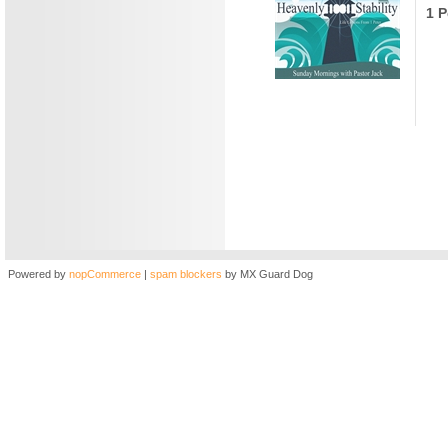
1 P
Powered by
nopCommerce
|
spam blockers
by MX Guard Dog