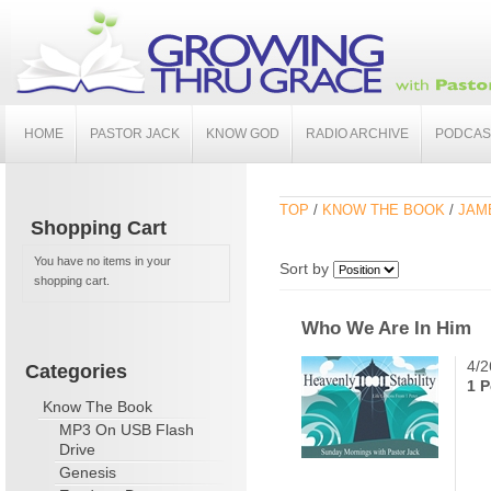
HOME
PASTOR JACK
KNOW GOD
RADIO ARCHIVE
PODCAS
TOP
/
KNOW THE BOOK
/
JAME
Shopping Cart
You have no items in your
Sort by
shopping cart.
Who We Are In Him
4/2
Categories
1 P
Know The Book
MP3 On USB Flash
Drive
Genesis