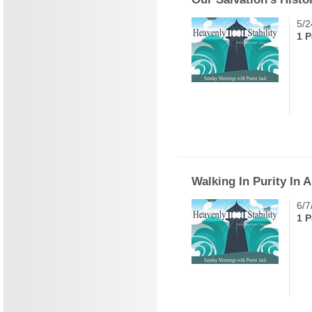
5/2
1 P
Walking In Purity In 
6/7
1 P