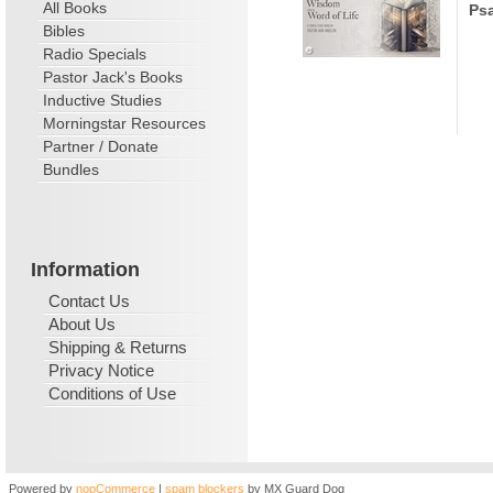
All Books
Psa
Bibles
Radio Specials
Pastor Jack's Books
Inductive Studies
Morningstar Resources
Partner / Donate
Bundles
Information
Contact Us
About Us
Shipping & Returns
Privacy Notice
Conditions of Use
Powered by
nopCommerce
|
spam blockers
by MX Guard Dog