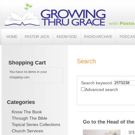
HOME
PASTOR JACK
KNOW GOD
RADIO ARCHIVE
PODCAS
Search
Shopping Cart
You have no items in your
shopping cart.
Search keyword:
Advanced search
Categories
Know The Book
Through The Bible
Go to the Head of the
Topical Series Collections
Church Services
3/3