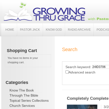
HOME
PASTOR JACK
KNOW GOD
RADIO ARCHIVE
PODCAS
Search
Shopping Cart
You have no items in your
shopping cart.
Search keyword:
Advanced search
Categories
Know The Book
Through The Bible
Completely Complete
Topical Series Collections
Church Services
3/2