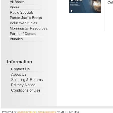
All Books
Col
Bibles
Radio Specials
Pastor Jack's Books
Inductive Studies
Morningstar Resources
Partner / Donate
Bundles
Information
Contact Us
About Us
Shipping & Returns
Privacy Notice
Conditions of Use
Powered by
nopCommerce
|
spam blockers
by MX Guard Dog