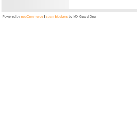
Powered by
nopCommerce
|
spam blockers
by MX Guard Dog