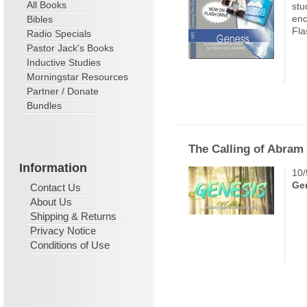
All Books
stu
enc
Bibles
Fla
Radio Specials
Pastor Jack's Books
Inductive Studies
Morningstar Resources
Partner / Donate
Bundles
The Calling of Abram
Information
10/
Ge
Contact Us
About Us
Shipping & Returns
Privacy Notice
Conditions of Use