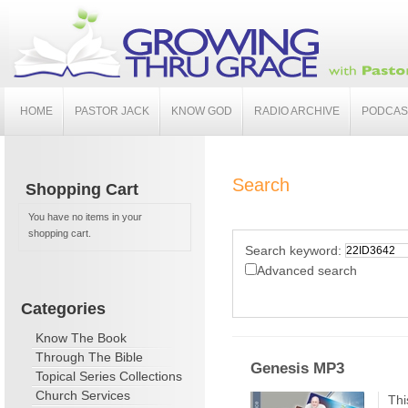
HOME
PASTOR JACK
KNOW GOD
RADIO ARCHIVE
PODCAS
Search
Shopping Cart
You have no items in your
shopping cart.
Search keyword:
Advanced search
Categories
Know The Book
Through The Bible
Genesis MP3
Topical Series Collections
Church Services
Thi