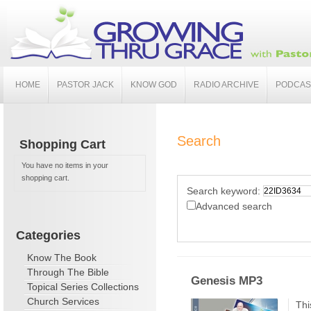
HOME
PASTOR JACK
KNOW GOD
RADIO ARCHIVE
PODCAS
Search
Shopping Cart
You have no items in your
shopping cart.
Search keyword:
Advanced search
Categories
Know The Book
Through The Bible
Genesis MP3
Topical Series Collections
Church Services
Thi