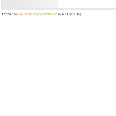
Powered by
nopCommerce
|
spam blockers
by MX Guard Dog