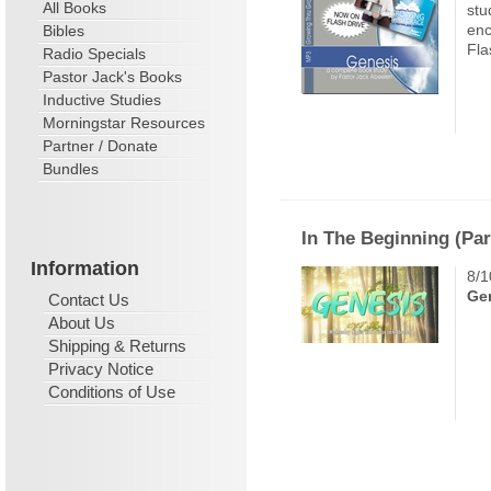
All Books
stu
enc
Bibles
Fla
Radio Specials
Pastor Jack's Books
Inductive Studies
Morningstar Resources
Partner / Donate
Bundles
In The Beginning (Par
Information
8/1
Gen
Contact Us
About Us
Shipping & Returns
Privacy Notice
Conditions of Use