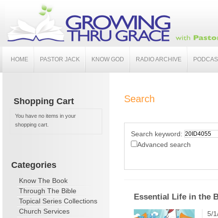
HOME
PASTOR JACK
KNOW GOD
RADIO ARCHIVE
PODCAS
Search
Shopping Cart
You have no items in your
shopping cart.
Search keyword:
Advanced search
Categories
Know The Book
Through The Bible
Essential Life in the 
Topical Series Collections
Church Services
5/1