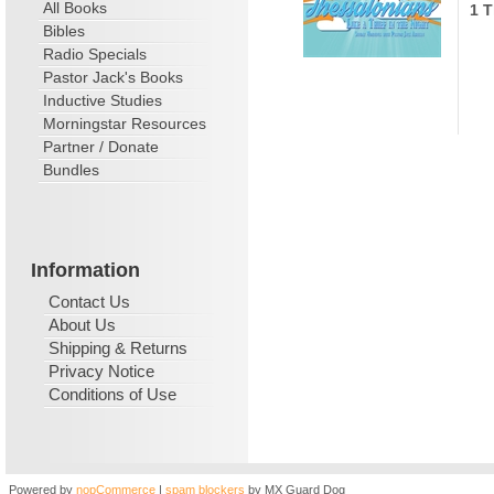
All Books
1 T
Bibles
Radio Specials
Pastor Jack's Books
Inductive Studies
Morningstar Resources
Partner / Donate
Bundles
Information
Contact Us
About Us
Shipping & Returns
Privacy Notice
Conditions of Use
Powered by
nopCommerce
|
spam blockers
by MX Guard Dog