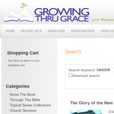
HOME
PASTOR JACK
KNOW GOD
RADIO ARCHIVE
PODCAS
Search
Shopping Cart
You have no items in your
shopping cart.
Search keyword:
Advanced search
Categories
Know The Book
Through The Bible
The Glory of the New 
Topical Series Collections
Church Services
3/3