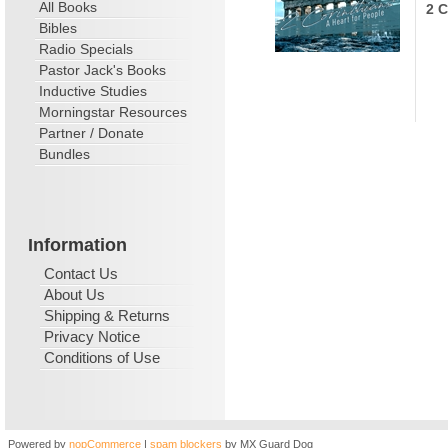
All Books
2 C
Bibles
Radio Specials
Pastor Jack's Books
Inductive Studies
Morningstar Resources
Partner / Donate
Bundles
Information
Contact Us
About Us
Shipping & Returns
Privacy Notice
Conditions of Use
Powered by
nopCommerce
|
spam blockers
by MX Guard Dog