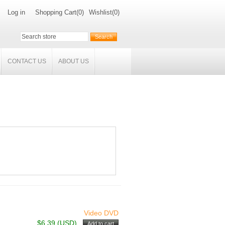
Log in
Shopping Cart
(0)
Wishlist
(0)
CONTACT US
ABOUT US
Video DVD
$6.39 (USD)