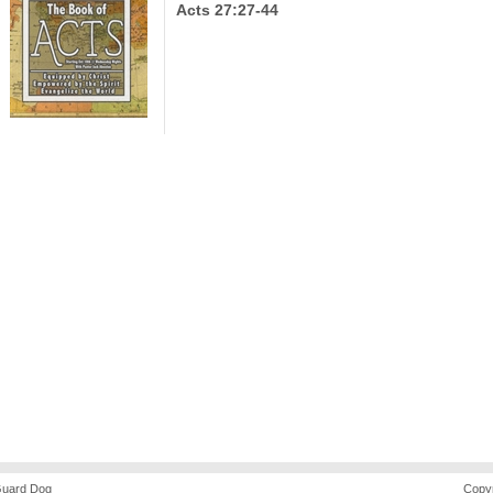
Acts 27:27-44
uard Dog
Copyr