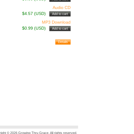
Audio CD
$4.57 (USD)
MP3 Download
$0.99 (USD)
ight © 2026 Growing Thru Grace. All rights reserved.