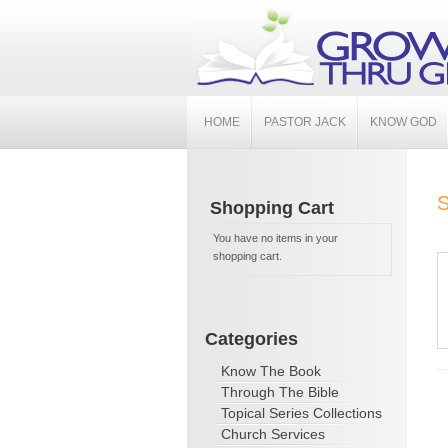
HOME
PASTOR JACK
KNOW GOD
S
Shopping Cart
You have no items in your
shopping cart.
Categories
Know The Book
Through The Bible
Topical Series Collections
Church Services