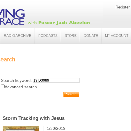
Register
RADIO ARCHIVE
PODCASTS
STORE
DONATE
MY ACCOUNT
earch
Search keyword:
Advanced search
Storm Tracking with Jesus
1/30/2019