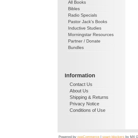
All Books
Bibles
Radio Specials
Pastor Jack's Books
Inductive Studies
Morningstar Resources
Partner / Donate
Bundles
Information
Contact Us
About Us
Shipping & Returns
Privacy Notice
Conditions of Use
Powered by
nopCommerce
|
spam blockers
by MX G