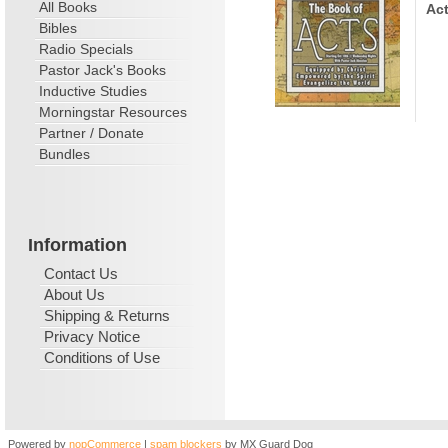
All Books
Act
Bibles
Radio Specials
Pastor Jack's Books
Inductive Studies
Morningstar Resources
Partner / Donate
Bundles
Information
Contact Us
About Us
Shipping & Returns
Privacy Notice
Conditions of Use
Powered by
nopCommerce
|
spam blockers
by MX Guard Dog