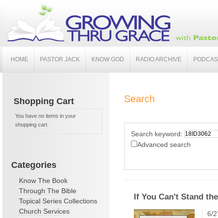
HOME
PASTOR JACK
KNOW GOD
RADIO ARCHIVE
PODCAS
Search
Shopping Cart
You have no items in your
shopping cart.
Search keyword:
Advanced search
Categories
Know The Book
Through The Bible
If You Can't Stand the
Topical Series Collections
Church Services
6/2