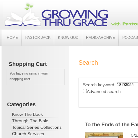
HOME
PASTOR JACK
KNOW GOD
RADIO ARCHIVE
PODCAS
Search
Shopping Cart
You have no items in your
shopping cart.
Search keyword:
Advanced search
Categories
Know The Book
Through The Bible
To the Ends of the Ea
Topical Series Collections
Church Services
5/2