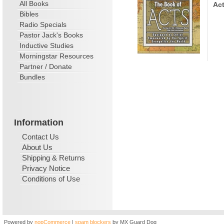
All Books
Act
Bibles
Radio Specials
Pastor Jack's Books
Inductive Studies
Morningstar Resources
Partner / Donate
Bundles
Information
Contact Us
About Us
Shipping & Returns
Privacy Notice
Conditions of Use
Powered by
nopCommerce
|
spam blockers
by MX Guard Dog