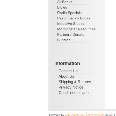
All Books
Bibles
Radio Specials
Pastor Jack's Books
Inductive Studies
Morningstar Resources
Partner / Donate
Bundles
Information
Contact Us
About Us
Shipping & Returns
Privacy Notice
Conditions of Use
Powered by
nopCommerce
|
spam blockers
by MX G