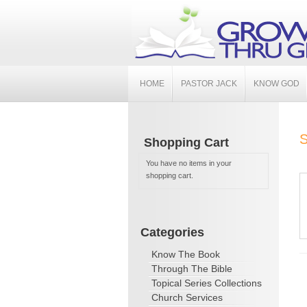
HOME
PASTOR JACK
KNOW GOD
S
Shopping Cart
You have no items in your
shopping cart.
Categories
Know The Book
Through The Bible
Topical Series Collections
Church Services