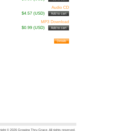
Audio CD
$4.57 (USD)
MP3 Download
$0.99 (USD)
ight © 2026 Growing Thru Grace. All rights reserved.