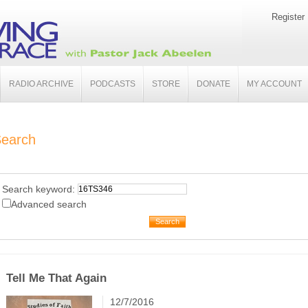
Register
RADIO ARCHIVE
PODCASTS
STORE
DONATE
MY ACCOUNT
earch
Search keyword:
Advanced search
Tell Me That Again
12/7/2016