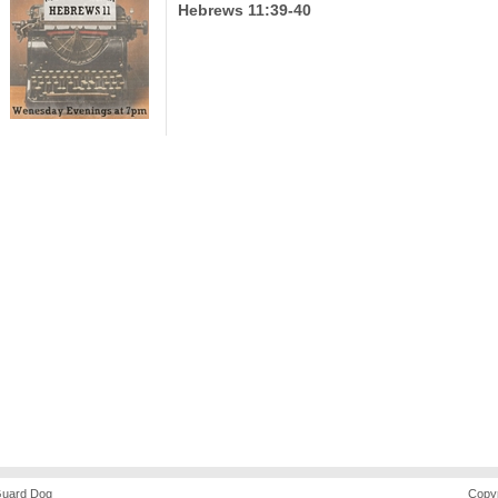
Hebrews 11:39-40
uard Dog
Copyr