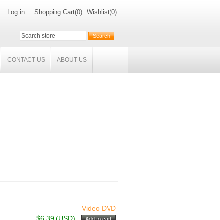
Log in
Shopping Cart
(0)
Wishlist
(0)
CONTACT US
ABOUT US
Video DVD
$6.39 (USD)