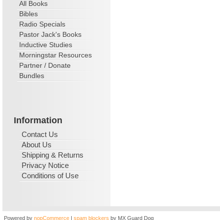
All Books
Bibles
Radio Specials
Pastor Jack's Books
Inductive Studies
Morningstar Resources
Partner / Donate
Bundles
Information
Contact Us
About Us
Shipping & Returns
Privacy Notice
Conditions of Use
Powered by
nopCommerce
|
spam blockers
by MX Guard Dog