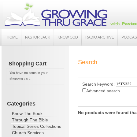
HOME
PASTOR JACK
KNOW GOD
RADIO ARCHIVE
PODCAS
Search
Shopping Cart
You have no items in your
shopping cart.
Search keyword:
Advanced search
Categories
No products were found that
Know The Book
Through The Bible
Topical Series Collections
Church Services