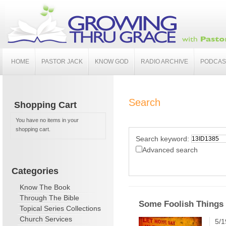
HOME
PASTOR JACK
KNOW GOD
RADIO ARCHIVE
PODCAS
Search
Shopping Cart
You have no items in your
shopping cart.
Search keyword:
Advanced search
Categories
Know The Book
Through The Bible
Some Foolish Things 
Topical Series Collections
Church Services
5/1