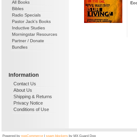
All Books
Ecc
Bibles
Radio Specials
Pastor Jack's Books
Inductive Studies
Morningstar Resources
Partner / Donate
Bundles
Information
Contact Us
About Us
Shipping & Returns
Privacy Notice
Conditions of Use
Powered by
nopCommerce
|
spam blockers
by MX Guard Dog