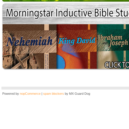
Powered by
nopCommerce
|
spam blockers
by MX Guard Dog