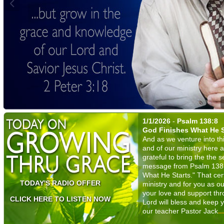
1/1/2026
-
Psalm 138:8
God Finishes What He S
And as we venture into thi
and of our ministry here 
grateful to bring the the 
message from Psalm 138:8 
What He Starts." That cert
TODAY'S RADIO OFFER
ministry and for you as ou
your love and support thr
CLICK HERE TO LISTEN NOW
Lord will bless and keep y
our teacher Pastor Jack
.