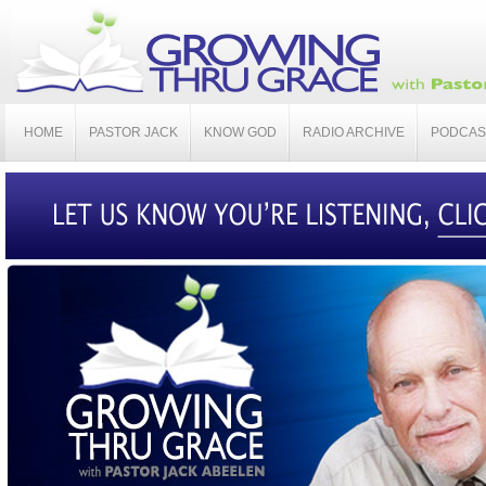
HOME
PASTOR JACK
KNOW GOD
RADIO ARCHIVE
PODCAS